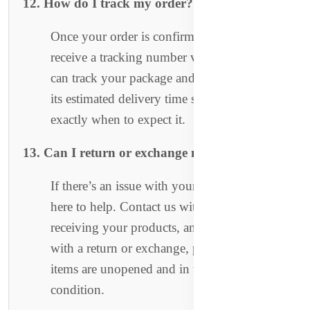
12. How do I track my order?
Once your order is confirmed, you will
receive a tracking number via email. You
can track your package and stay updated on
its estimated delivery time so you know
exactly when to expect it.
13. Can I return or exchange my order?
If there’s an issue with your order, we’re
here to help. Contact us within 3 days of
receiving your products, and we’ll assist you
with a return or exchange, provided the
items are unopened and in their original
condition.