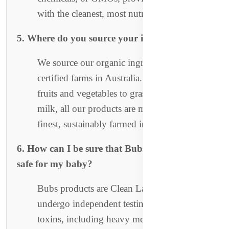
with the cleanest, most nutritious food.
5. Where do you source your ingredients?
We source our organic ingredients from
certified farms in Australia. From organic
fruits and vegetables to grass-fed cow’s
milk, all our products are made from the
finest, sustainably farmed ingredients.
6. How can I be sure that Bubs products are
safe for my baby?
Bubs products are Clean Label Certified and
undergo independent testing for over 400
toxins, including heavy metals, pesticides,