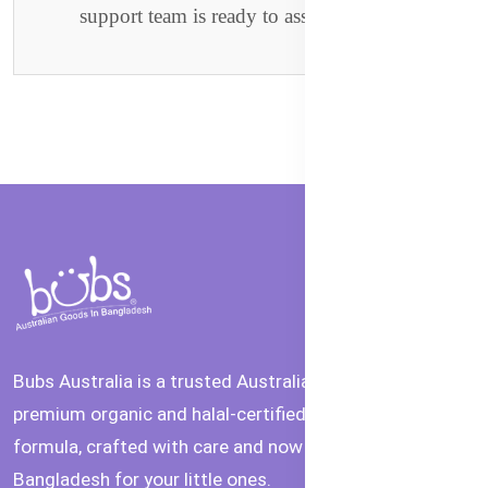
support team is ready to assist you.
Bubs Australia is a trusted Australian brand offering
premium organic and halal-certified baby food and
formula, crafted with care and now available in
Bangladesh for your little ones.