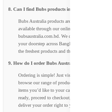
8. Can I find Bubs products in stores?
Bubs Australia products are currently only
available through our online store at
bubsaustralia.com.bd. We deliver directly to
your doorstep across Bangladesh, ensuring
the freshest products and the best service.
9. How do I order Bubs Australia products?
Ordering is simple! Just visit our website,
browse our range of products, and add the
items you’d like to your cart. Once you're
ready, proceed to checkout, and we’ll
deliver your order right to your home.