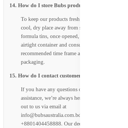
14. How do I store Bubs products?
To keep our products fresh, store them in a
cool, dry place away from sunlight. For
formula tins, once opened, store them in an
airtight container and consume within the
recommended time frame as specified on the
packaging.
15. How do I contact customer support?
If you have any questions or need
assistance, we’re always here to help! Reach
out to us via email at
info@bubsaustralia.com.bd or call
+8801404458888. Our dedicated customer