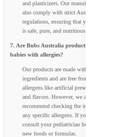
and plasticizers. Our manufacturing facilities
also comply with strict Australian
regulations, ensuring that your baby’s food
is safe, pure, and nutritious.
7. Are Bubs Australia products suitable for
babies with allergies?
Our products are made with organic, simple
ingredients and are free from common
allergens like artificial preservatives, colors,
and flavors. However, we always
recommend checking the ingredient list for
any specific allergens. If you have concerns,
consult your pediatrician before introducing
new foods or formulas.