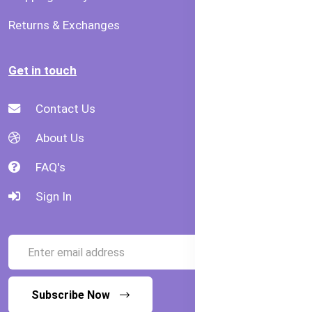
Returns & Exchanges
Get in touch
Contact Us
About Us
FAQ's
Sign In
Subscribe Now