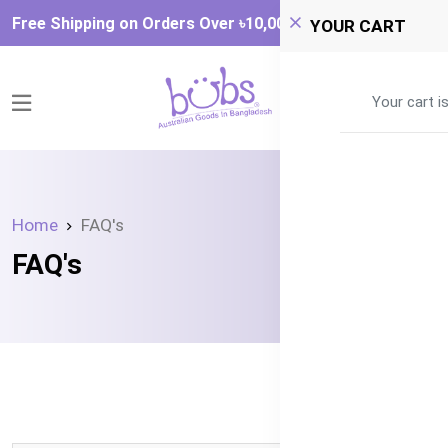
Free Shipping on Orders Over ৳‎10,000
YOUR CART
0
Your cart i
Home
FAQ's
FAQ's