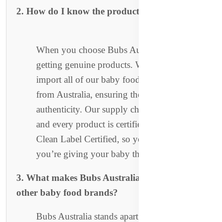
2. How do I know the products are authentic?
When you choose Bubs Australia, you’re
getting genuine products. We directly
import all of our baby food and formula
from Australia, ensuring the highest level of
authenticity. Our supply chain is transparent,
and every product is certified organic and
Clean Label Certified, so you can trust
you’re giving your baby the best.
3. What makes Bubs Australia different from
other baby food brands?
Bubs Australia stands apart due to our