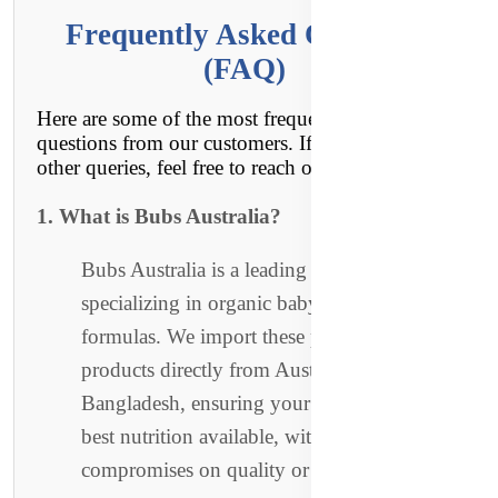
Frequently Asked Questions
(FAQ)
Here are some of the most frequently asked
questions from our customers. If you have any
other queries, feel free to reach out to us!
1. What is Bubs Australia?
Bubs Australia is a leading Australian brand
specializing in organic baby foods and
formulas. We import these premium
products directly from Australia to
Bangladesh, ensuring your little one gets the
best nutrition available, with no
compromises on quality or authenticity.