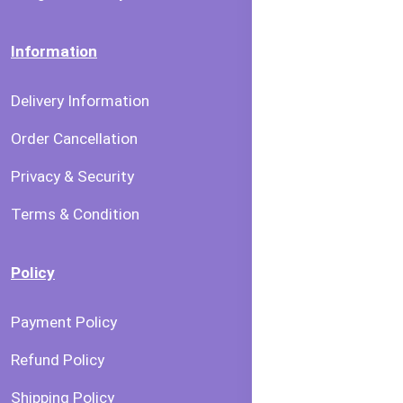
Information
Delivery Information
Order Cancellation
Privacy & Security
Terms & Condition
Policy
Payment Policy
Refund Policy
Shipping Policy