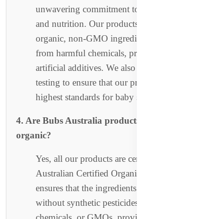
unwavering commitment to purity, safety,
and nutrition. Our products are made with
organic, non-GMO ingredients and are free
from harmful chemicals, preservatives, and
artificial additives. We also perform rigorous
testing to ensure that our products meet the
highest standards for baby safety.
4. Are Bubs Australia products certified
organic?
Yes, all our products are certified organic by
Australian Certified Organic (ACO). This
ensures that the ingredients used are grown
without synthetic pesticides, harmful
chemicals, or GMOs, providing your baby