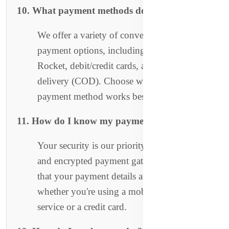
10. What payment methods do you accept?
We offer a variety of convenient and secure
payment options, including Bkash, Nagad,
Rocket, debit/credit cards, and cash on
delivery (COD). Choose whichever
payment method works best for you!
11. How do I know my payment is secure?
Your security is our priority. We use trusted
and encrypted payment gateways to ensure
that your payment details are fully protected,
whether you're using a mobile payment
service or a credit card.