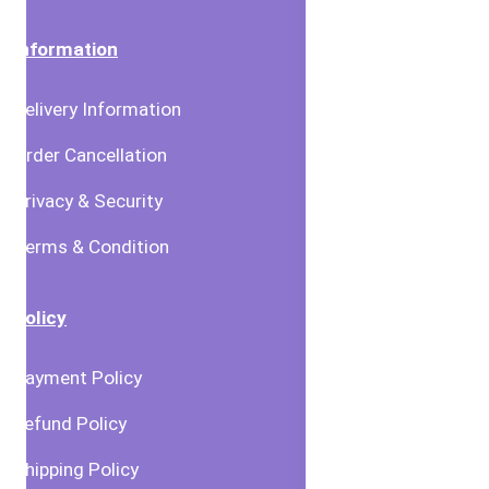
Information
Delivery Information
Order Cancellation
Privacy & Security
Terms & Condition
Policy
Payment Policy
Refund Policy
Shipping Policy