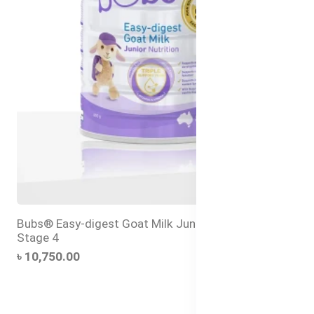
Bubs® Easy-digest Goat Milk Junior Nutrition Drink
Stage 4
৳ 10,750.00