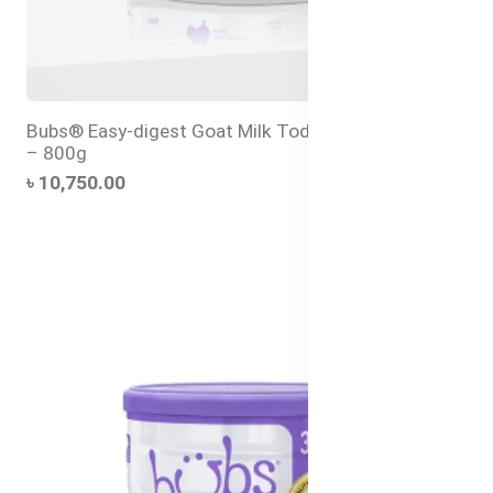
Bubs® Easy-digest Goat Milk Toddler Drink Stage 3
– 800g
৳ 10,750.00