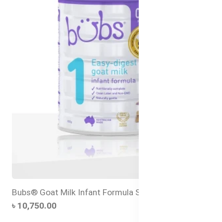
Bubs® Goat Milk Infant Formula Stage 1 – 800g
৳ 10,750.00