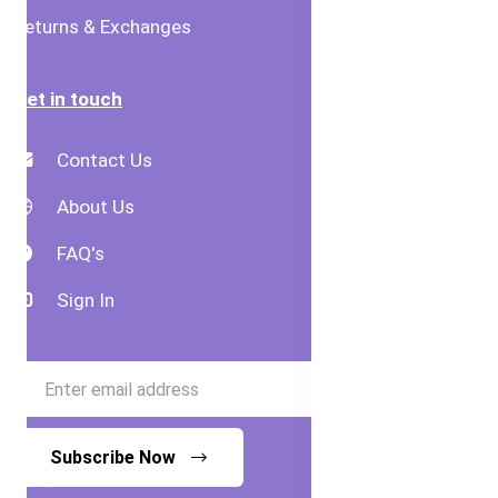
Returns & Exchanges
Get in touch
Contact Us
About Us
FAQ's
Sign In
Subscribe Now