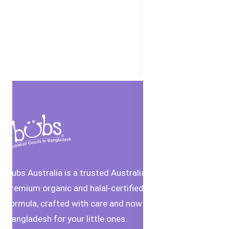
Bubs Australia is a trusted Australian brand offering
premium organic and halal-certified baby food and
formula, crafted with care and now available in
Bangladesh for your little ones.