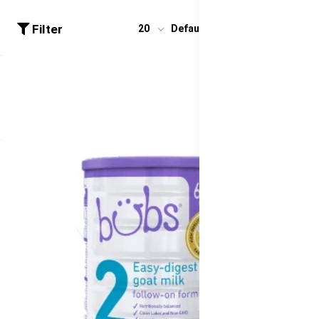
Filter
20
Default