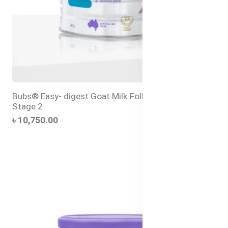
Bubs® Easy- digest Goat Milk Follow-on Formula
Stage 2
৳ 10,750.00