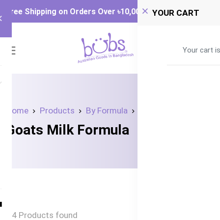
Free Shipping on Orders Over ৳‎10,000
YOUR CART
0
Your cart i
Home
Products
By Formula
Goats Milk Formula
Goats Milk Formula
4 Products found