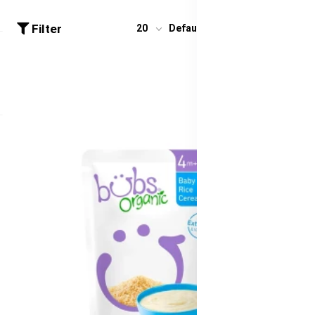
Filter
20
Default