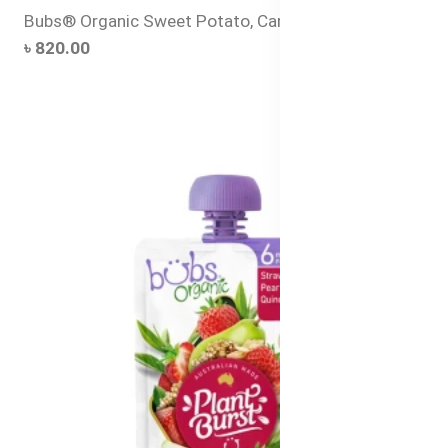
Bubs® Organic Sweet Potato, Carrot and Pumpkin
৳ 820.00