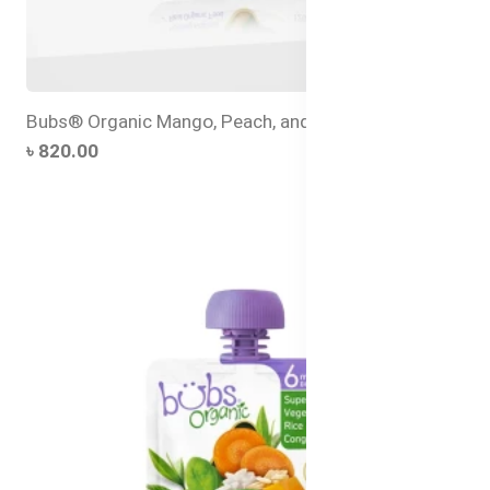
Bubs® Organic Mango, Peach, and Banana
৳ 820.00