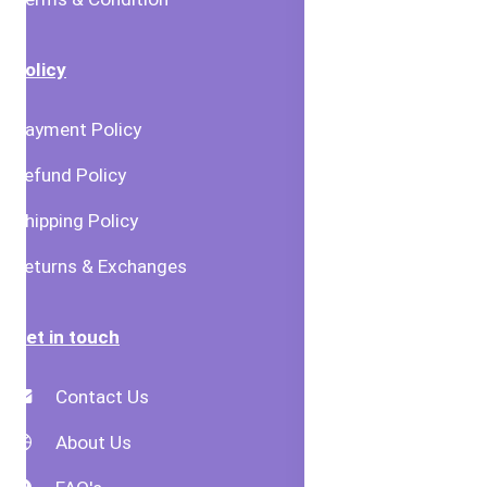
Policy
Payment Policy
Refund Policy
Shipping Policy
Returns & Exchanges
Get in touch
Contact Us
About Us