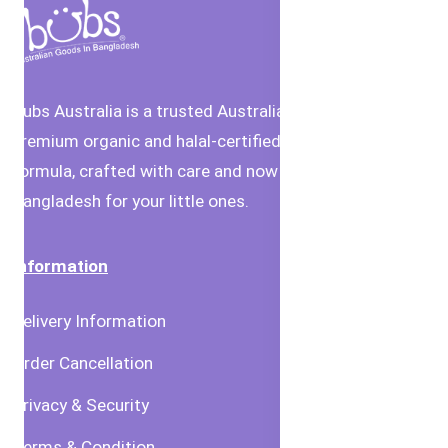
Bubs Australia is a trusted Australian brand offering
premium organic and halal-certified baby food and
formula, crafted with care and now available in
Bangladesh for your little ones.
Information
Delivery Information
Order Cancellation
Privacy & Security
Terms & Condition