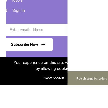
FAQ's
Sign In
Subscribe Now
Your experience on this site will be improved
by allowing cookies.
ALLOW COOKIES
Free shipping for orders
© 2024 Bubs Australia. Australian Goods in
Bangladesh.
Enhance and Maintenance by :
Hire Excellency Ltd.