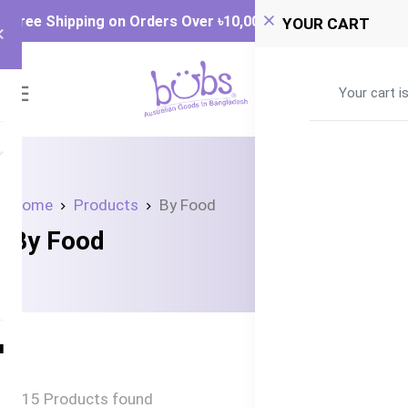
Free Shipping on Orders Over ৳‎10,000
YOUR CART
0
Your cart i
Home
Products
By Food
By Food
15 Products found