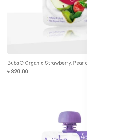
Bubs® Organic Strawberry, Pear and Quinoa
৳ 820.00