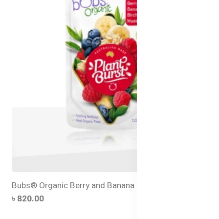
Bubs® Organic Berry and Banana Bircher Muesli
৳ 820.00