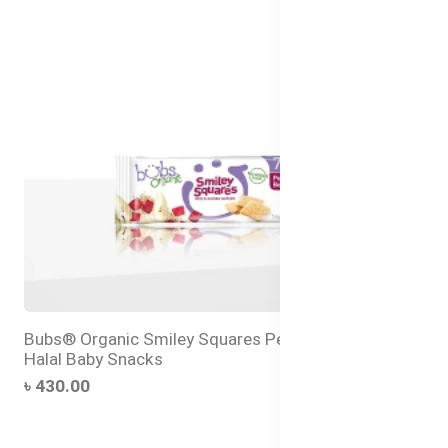
Bubs® Organic Smiley Squares Pear and Beetroot –
Halal Baby Snacks
৳ 430.00