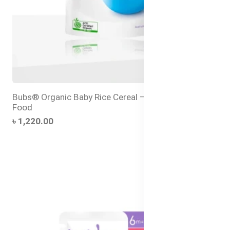
Bubs® Organic Baby Rice Cereal – Baby’s First Solid
Food
৳ 1,220.00