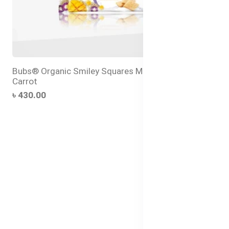
Bubs® Organic Smiley Squares Mango and Purple
Carrot
৳ 430.00