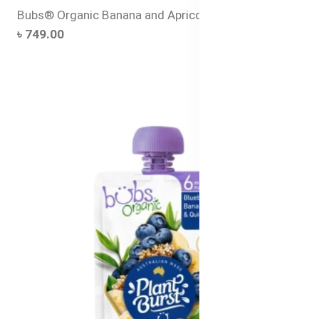
Bubs® Organic Banana and Apricot Power Porridge
৳ 749.00