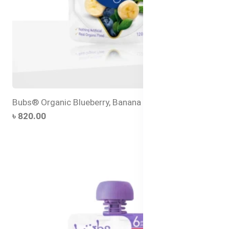
Bubs® Organic Blueberry, Banana and Quinoa
৳ 820.00