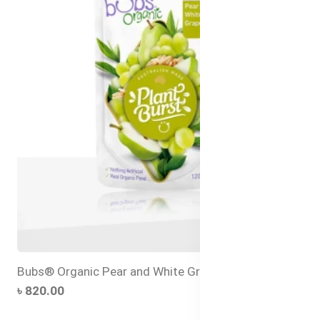
Bubs® Organic Pear and White Grape
৳ 820.00