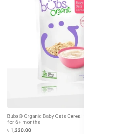
Bubs® Organic Baby Oats Cereal – Halal Baby Food
for 6+ months
৳ 1,220.00