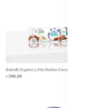
Bubs® Organic Little Rollies Coconut
৳ 390.00