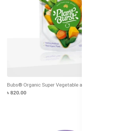
Bubs® Organic Super Vegetable and Rice Congee
৳ 820.00