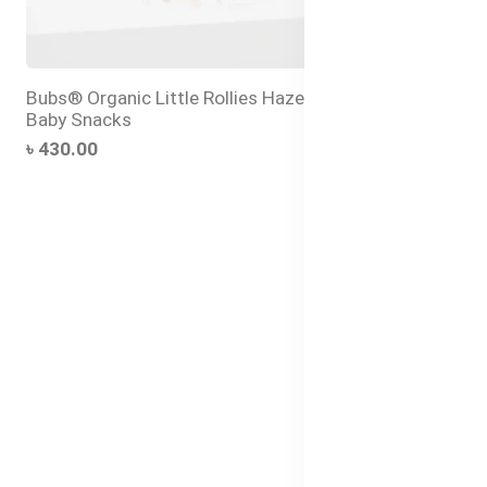
Bubs® Organic Little Rollies Hazelnut – Healthy
Baby Snacks
৳ 430.00