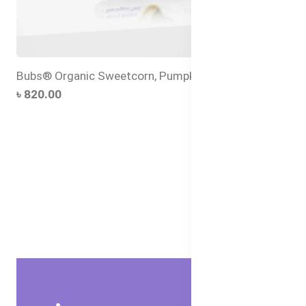
Bubs® Organic Sweetcorn, Pumpkin and Chia
৳ 820.00