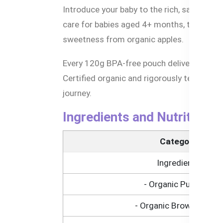
Introduce your baby to the rich, savory f
care for babies aged 4+ months, this smoo
sweetness from organic apples.
Every 120g BPA-free pouch delivers balanc
Certified organic and rigorously tested for 
journey.
Ingredients and Nutritional
Category
Ingredients
- Organic Pumpkin
- Organic Brown Cereal