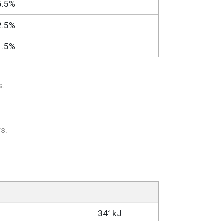
5.5%
2.5%
1.5%
s.
s.
341kJ