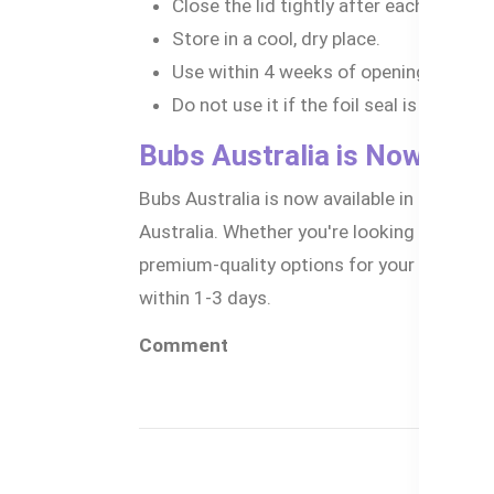
Close the lid tightly after each use.
Store in a cool, dry place.
Use within 4 weeks of opening.
Do not use it if the foil seal is damage
Bubs Australia is Now Avai
Bubs Australia is now available in Banglad
Australia. Whether you're looking for the b
premium-quality options for your little o
within 1-3 days.
Comment