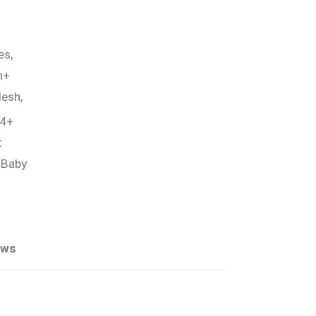
es,
h+
esh,
 4+
t
 Baby
ews