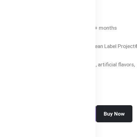
Bangladesh.
Specifications
Age Suitability
: 4+ months
Net Weight
: 120g
Certifications
: Clean Label Project
Purity Award
Free From
: GMOs, artificial flavors,
preservatives
Buy Now
Add To Cart