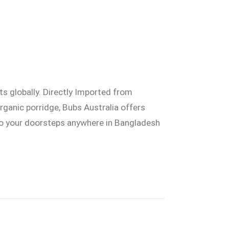
ts globally. Directly Imported from
organic porridge, Bubs Australia offers
 to your doorsteps anywhere in Bangladesh