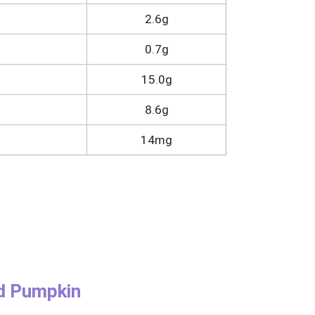
2.6g
0.7g
15.0g
8.6g
14mg
nd Pumpkin