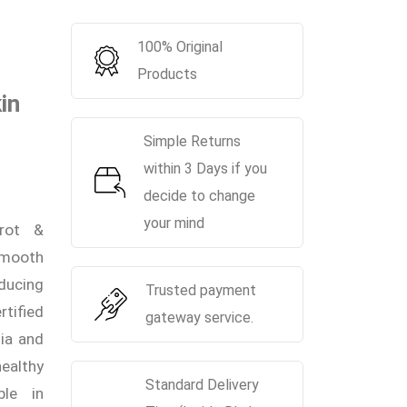
100% Original
Products
in
Simple Returns
within 3 Days if you
decide to change
your mind
rot &
-smooth
ducing
Trusted payment
tified
gateway service.
ia and
ealthy
Standard Delivery
ble in