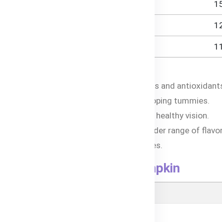
1
1
1
Carrot & Pumpkin
c vegetables provide a wealth of vitamins and antioxidant
ients promote healthy digestion for developing tummies.
om carrots and sweet potatoes supports healthy vision.
e savory blend introduces babies to a wider range of flavor
Os, preservatives, and artificial additives.
 Sweet Potato, Carrot & Pumpkin
utritional Information (Per 120g)
- Energy