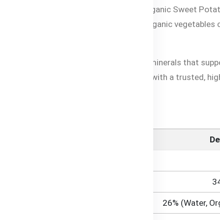
lavors of organic vegetables with Bubs® Organic Sweet Pota
th and delicious blend features hearty organic vegetables
ed nutrition with essential vitamins and minerals that sup
purity, it provides parents in Bangladesh with a trusted, hig
 Information
De
3
26% (Water, Or