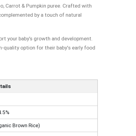
to, Carrot & Pumpkin puree. Crafted with
 complemented by a touch of natural
port your baby’s growth and development.
h-quality option for their baby's early food
tails
4.5%
ganic Brown Rice)