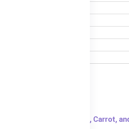
- Protein
- Total Fat
- Carbohydrates
- Sugars
- Sodium
to, Carrot & Pumpkin?
acing the pouch in hot water.
 feeding.
ubs® Organic Sweet Potato, Carrot, a