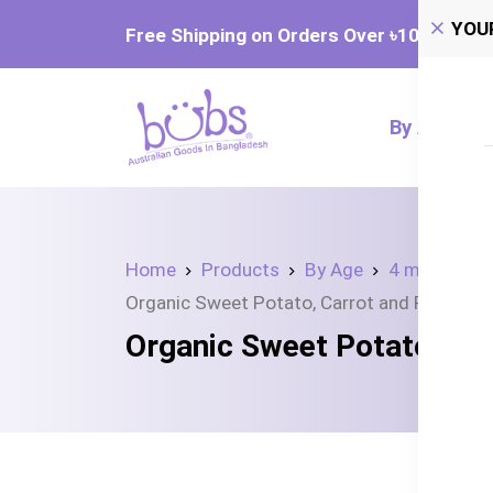
YOU
Free Shipping on Orders Over ৳‎10,000
By Age
Home
Products
By Age
4 month+
Organic Sweet Potato, Carrot and Pumpkin
Organic Sweet Potato, Ca