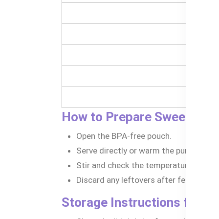
How to Prepare Sweet Pota
Open the BPA-free pouch.
Serve directly or warm the puree by pl
Stir and check the temperature before
Discard any leftovers after feeding.
Storage Instructions for B