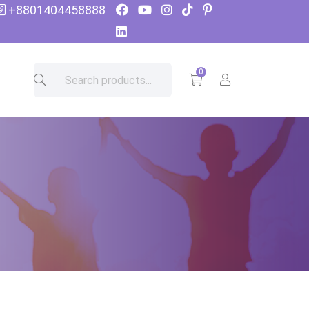
+8801404458888
0