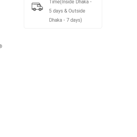
Time(Inside Dhaka -
5 days & Outside
Dhaka - 7 days)
®