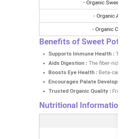
- Organic Sweet Potato
- Organic Apple
- Organic Carrot
Benefits of Sweet Potato, 
Supports Immune Health :
The organi
Aids Digestion :
The fiber-rich ingred
Boosts Eye Health :
Beta-carotene fr
Encourages Palate Development :
Th
Trusted Organic Quality :
Free from GM
Nutritional Information of
N