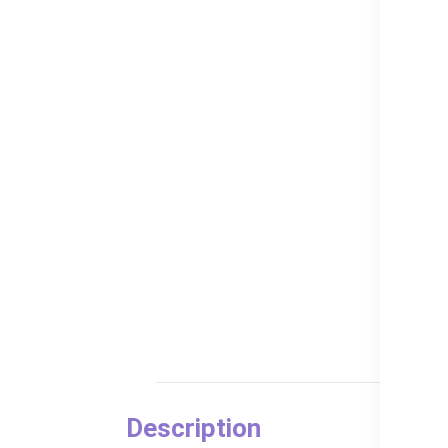
Description