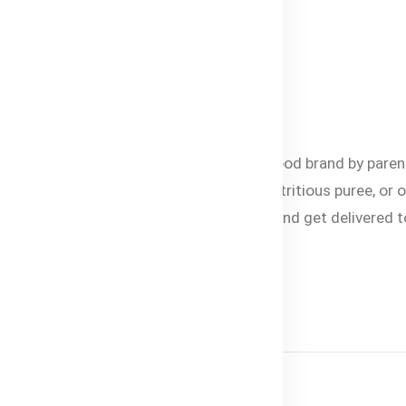
d or missing.
lable in Bangladesh
esh. It is the most trusted organic baby food brand by paren
est baby formula, healthy baby snacks, nutritious puree, or 
ne’s growth and development. Shop online and get delivered