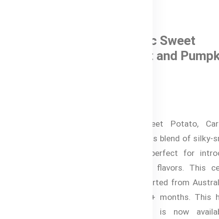
0 Reviews
Bubs® Organic Sweet
Potato, Carrot and Pumpk
In Stock
৳ 820.00
Bubs® Organic Sweet Potato, Car
Pumpkin is a nutritious blend of silky
organic vegetables, perfect for intro
your baby to savory flavors. This cer
organic puree is imported from Austral
is ideal for babies 4+ months. This h
and delicious puree is now availa