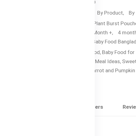
SKU:
HC-2443-UAIMO
Categories:
By Age,
By Product,
By
Food,
Bubs Organic Plant Burst Pouch
Organic Pouches,
6 Month +,
4 mont
Tags:
Bubs Organic Baby Food Banglad
Nutrient-Rich Baby Food,
Baby Food for
Months,
Organic Baby Meal Ideas,
Swee
Potato Baby Puree,
Carrot and Pumpkin
Food
Share:
Description
Questions & Answers
Revi