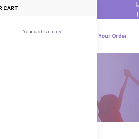
R CART
|
Your cart is empty!
Formula
Food
Product
Track Your Order
rrot and Pumpkin