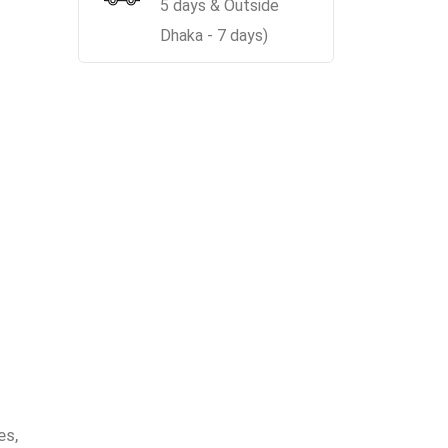
5 days & Outside
Dhaka - 7 days)
es,