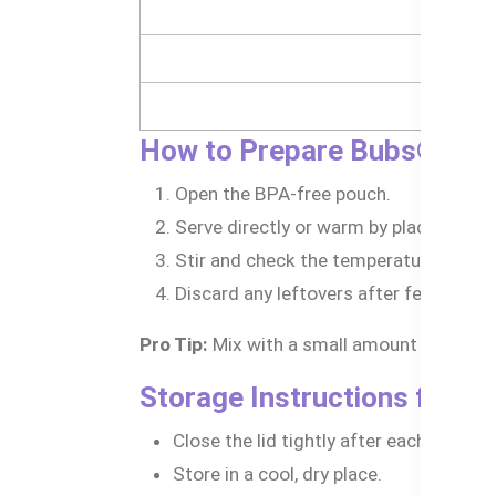
- 
How to Prepare Bubs® Man
Open the BPA-free pouch.
Serve directly or warm by placing the 
Stir and check the temperature before
Discard any leftovers after feeding.
Pro Tip:
Mix with a small amount of baby ce
Storage Instructions for 
Close the lid tightly after each use.
Store in a cool, dry place.