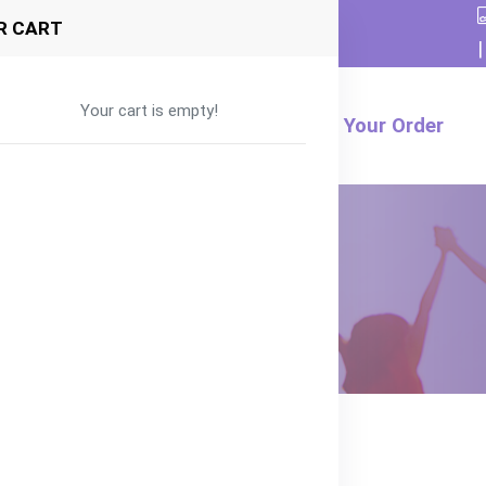
R CART
|
Your cart is empty!
Formula
Food
Product
Track Your Order
Organic Mango, Peach, and Banana
nd Banana