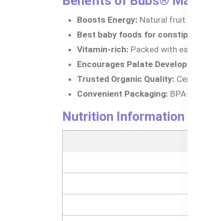
Benefits of Bubs® Mango, 
Boosts Energy:
Natural fruit sugars p
Best baby foods for constipation:
Ba
Vitamin-rich:
Packed with essential vi
Encourages Palate Development:
In
Trusted Organic Quality:
Certified org
Convenient Packaging:
BPA-free pouc
Nutrition Information of 
Nutrit