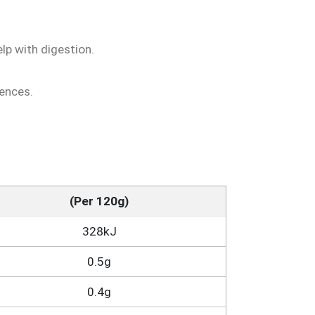
p with digestion.
rences.
(Per 120g)
328kJ
0.5g
0.4g