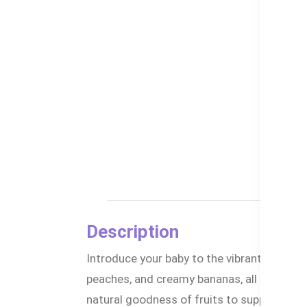
Description
Introduce your baby to the vibrant flavor
peaches, and creamy bananas, all combined 
natural goodness of fruits to support you