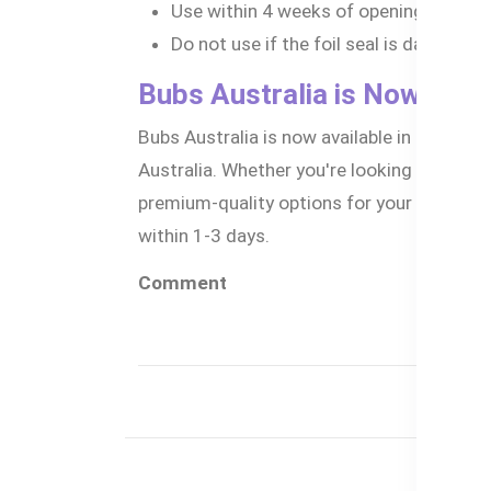
Use within 4 weeks of opening.
Do not use if the foil seal is damaged 
Bubs Australia is Now Avai
Bubs Australia is now available in Banglad
Australia. Whether you're looking for the b
premium-quality options for your little o
within 1-3 days.
Comment