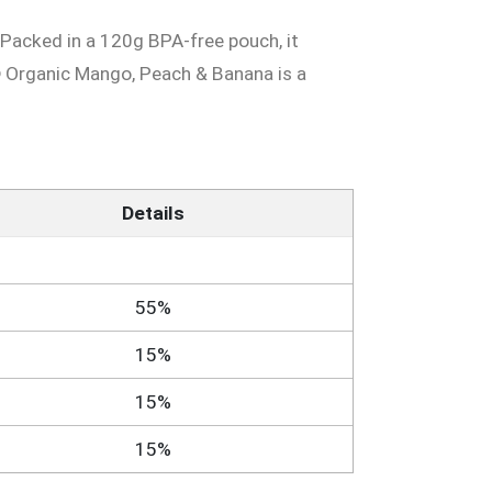
. Packed in a 120g BPA-free pouch, it
® Organic Mango, Peach & Banana is a
Details
55%
15%
15%
15%