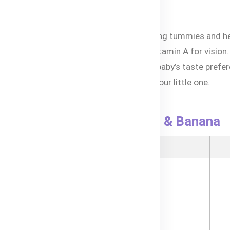
Peach & Banana puree
rovide quick energy for growing babies.
nanas and mango are gentle on developing tummies and hel
tamins like vitamin C for immunity and vitamin A for vision.
troduces tropical flavors to expand your baby’s taste prefe
anic fruits ensure safety and purity for your little one.
h ensures easy feeding on the go.
Bubs® Organic Mango, Peach & Banana
ional Information
- Energy
- Protein
- Total Fat