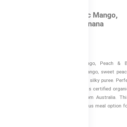
0 Reviews
Bubs® Organic Mango,
Peach, and Banana
In Stock
৳ 820.00
Bubs® Organic Mango, Peach & B
combines tropical mango, sweet peac
creamy banana into a silky puree. Perf
babies 4+ months, this certified organ
food is imported from Australia. Thi
delightful and nutritious meal option f
babies.
Specifications: