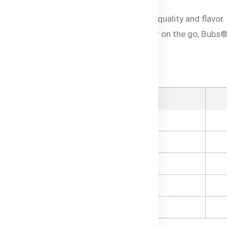
 with love and care to deliver exceptional quality and flavor
e of mind for parents. Whether at home or on the go, Bubs
your little one in Bangladesh.
o, Peach & Banana puree
Category
Ingredients
Organic Banana
Organic Mango
Organic Peach
Organic Apple