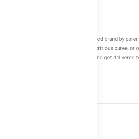
or missing.
lable in Bangladesh
esh. It is the most trusted organic baby food brand by paren
est baby formula, healthy baby snacks, nutritious puree, or 
ne’s growth and development. Shop online and get delivered