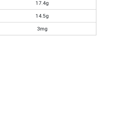
17.4g
14.5g
3mg