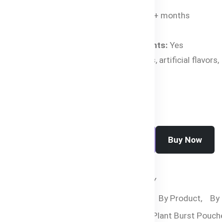
Age Suitability:
4+ months
Net Weight:
120g
Organic Ingredients:
Yes
Free From:
GMOs, artificial flavors,
preservatives
Buy Now
Add To Cart
SKU:
HC-2443-C8ZTY
Categories:
By Age,
By Product,
By
Food,
Bubs Organic Plant Burst Pouch