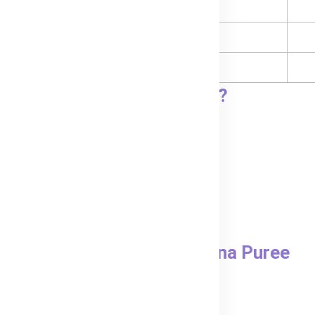
Carbohydrates
- Sugars
- Sodium
go, Peach & Banana puree?
pouch in hot water.
 feeding.
real for a heartier meal.
Bubs® Mango, Peach & Banana Puree