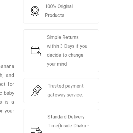
100% Original
Products
Simple Returns
within 3 Days if you
decide to change
your mind
anana
h, and
ect for
Trusted payment
ic baby
gateway service.
s is a
or your
Standard Delivery
Time(Inside Dhaka -