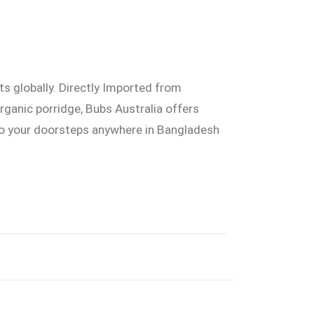
ts globally. Directly Imported from
organic porridge, Bubs Australia offers
 to your doorsteps anywhere in Bangladesh