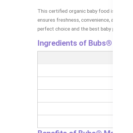
This certified organic baby food is crafted
ensures freshness, convenience, and peac
perfect choice and the best baby puree for 
Ingredients of Bubs® Mang
- 
- 
- 
- 