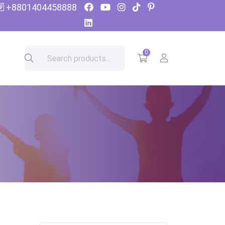
+8801404458888
0