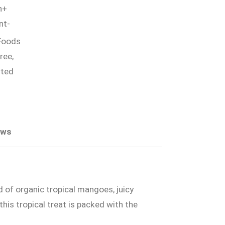
h+
nt-
Foods
ree,
ted
ews
 of organic tropical mangoes, juicy
his tropical treat is packed with the