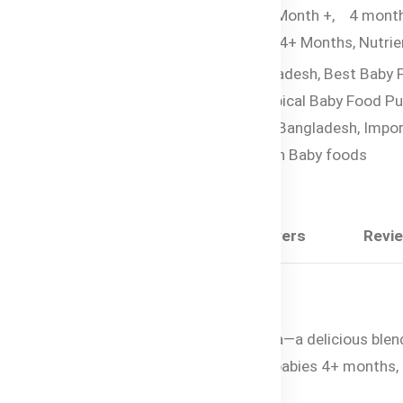
Organic Pouches,
6 Month +,
4 mont
Tags:
Baby Food for 4+ Months,
Nutrie
Rich Baby Food Bangladesh,
Best Baby 
For Constipation,
Tropical Baby Food Pu
Organic Baby Food in Bangladesh,
Impor
Baby Foods,
Australian Baby foods
Share:
Description
Questions & Answers
Revi
s of Bubs® Organic Mango, Peach & Banana—a delicious blend
into a silky-smooth puree. Suitable for babies 4+ months, t
r baby’s healthy growth and development.