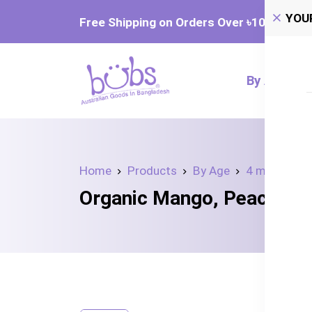
YOU
Free Shipping on Orders Over ৳‎10,000
By Age
Home
Products
By Age
4 month+
Organic Mango, Peach, a