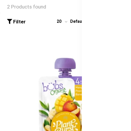
2 Products found
Filter
20
Default