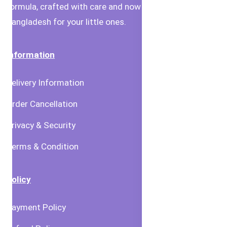
formula, crafted with care and now available in
Bangladesh for your little ones.
Information
Delivery Information
Order Cancellation
Privacy & Security
Terms & Condition
Policy
Payment Policy