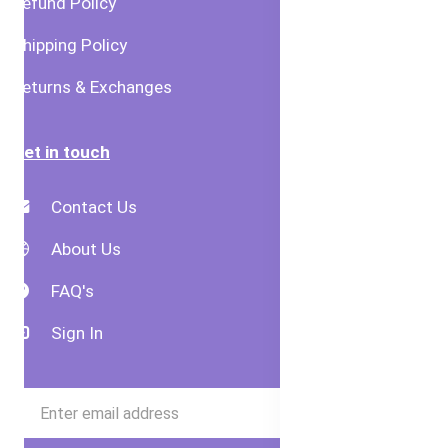
Refund Policy
Shipping Policy
Returns & Exchanges
Get in touch
Contact Us
About Us
FAQ's
Sign In