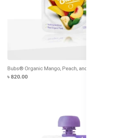
Bubs® Organic Mango, Peach, and Banana
৳ 820.00