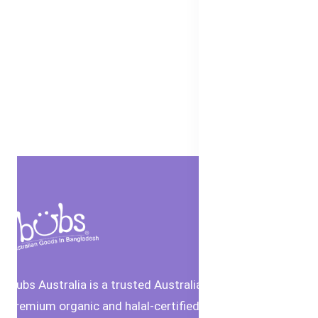
Bubs Australia is a trusted Australian brand offering
premium organic and halal-certified baby food and