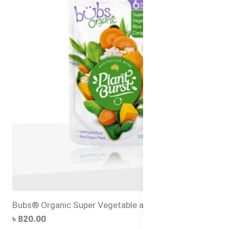
Bubs® Organic Super Vegetable and Rice Congee
৳ 820.00