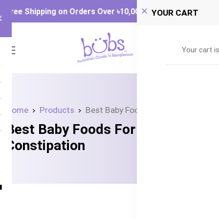
Free Shipping on Orders Over ৳‎10,000
YOUR CART
0
Your cart i
Home
Products
Best Baby Foods For Constipation
Best Baby Foods For
Constipation