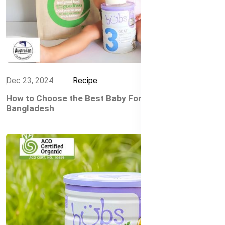
Dec 23, 2024
Recipe
How to Choose the Best Baby Formula in
Bangladesh