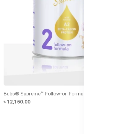
Bubs® Supreme™ Follow-on Formula Stage 2
৳ 12,150.00