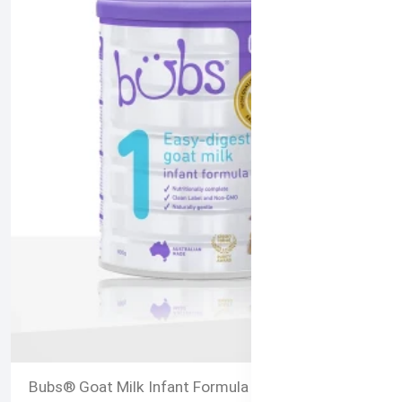
al Certified
Bubs® Goat Milk Infant Formula Stage 1 – 800g