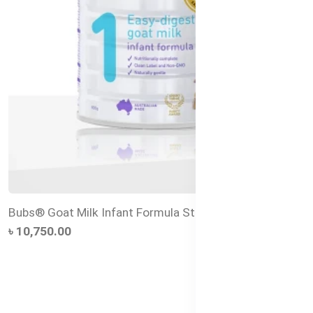
Bubs® Goat Milk Infant Formula Stage 1 – 800g
৳ 10,750.00