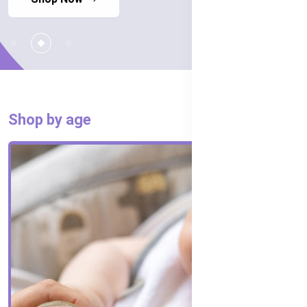
Shop by age
SHOP ALL AGES