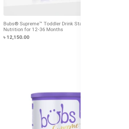
Bubs® Supreme™ Toddler Drink Stage 3 – Premium
Nutrition for 12-36 Months
৳ 12,150.00