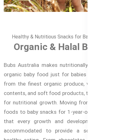
Healthy & Nutritious Snacks for Babies in Bangladesh
Organic & Halal Baby Food
Bubs Australia makes nutritionally complete delicious
organic baby food just for babies and toddlers. Made
from the finest organic produce, vegetables with iron
contents, and soft food products, these meals are ideal
for nutritional growth. Moving from 6 months of baby
foods to baby snacks for 1-year-old, Bubs makes sure
that every growth and development stage is well
accommodated to provide a solid foundation for
healthy eating. From chocolates that are Free from