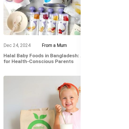
Dec 24, 2024
From a Mum
Halal Baby Foods in Bangladesh: A Trusted Choice
for Health-Conscious Parents