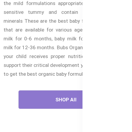
the mild formulations appropriate for babies with a
sensitive tummy and contain vital vitamins and
minerals These are the best baby foods in Bangladesh
that are available for various ages, starting with the
milk for 0-6 months, baby milk for 6-12 months and
milk for 12-36 months. Bubs Organic® formulas assure
your child receives proper nutrition for their age to
support their critical development years. Buy now online
to get the best organic baby formulas in Bangladesh.
SHOP All