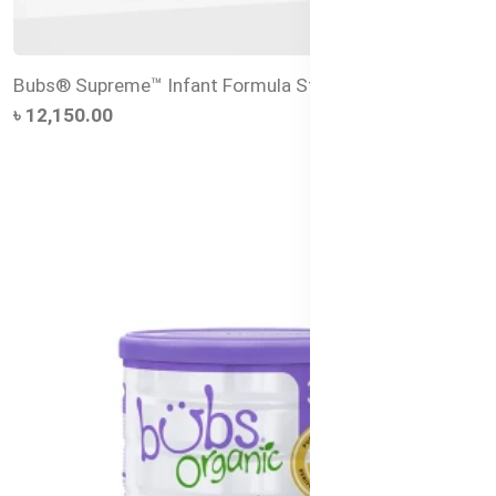
Bubs® Supreme™ Infant Formula Stage 1 – 800g
৳ 12,150.00