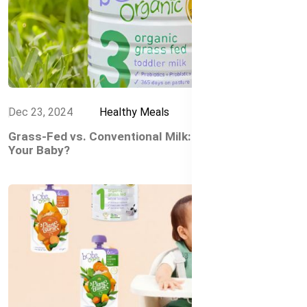
Dec 23, 2024
Healthy Meals
Grass-Fed vs. Conventional Milk: What’s Best for
Your Baby?