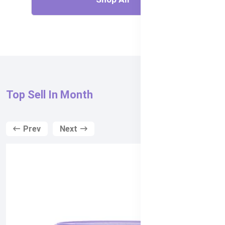
Top Sell In Month
Prev
Next