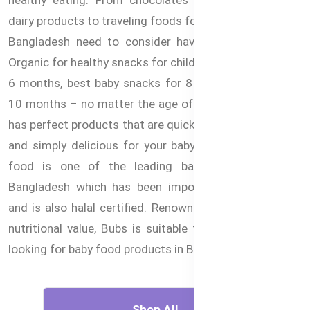
dairy products to traveling foods for children, parents in
Bangladesh need to consider having Australian Bubs
Organic for healthy snacks for children. Baby snacks for
6 months, best baby snacks for 8 months, snacks for
10 months – no matter the age of your little one, Bubs
has perfect products that are quick and easy to prepare
and simply delicious for your baby. Bubs organic baby
food is one of the leading baby food brands in
Bangladesh which has been imported from Australia
and is also halal certified. Renowned for its purity and
nutritional value, Bubs is suitable for parents who are
looking for baby food products in Bangladesh online.
Shop All