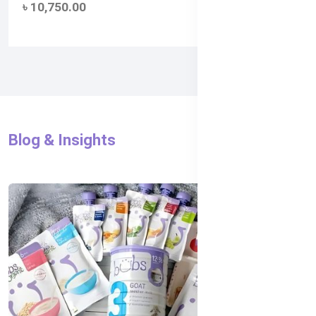
৳ 10,750.00
(0)
Blog & Insights
All Blog