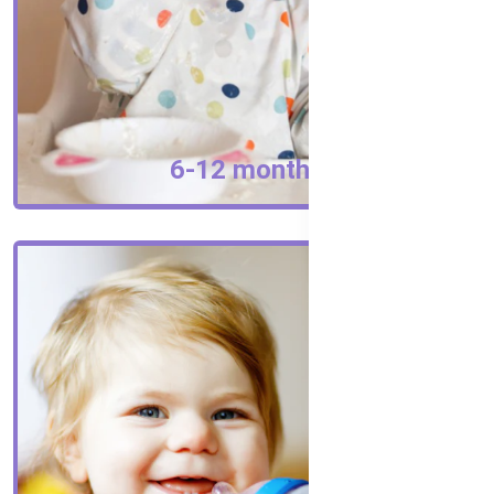
6-12 months