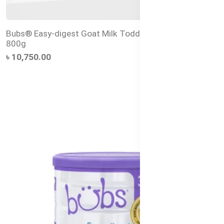
Bubs® Easy-digest Goat Milk Toddler Drink Stage 3 –
800g
৳ 10,750.00