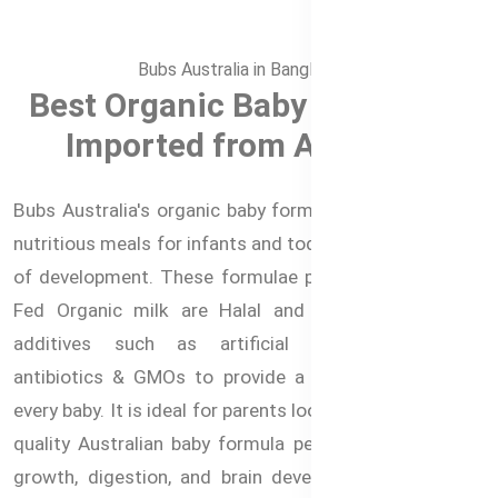
Bubs Australia in Bangladesh
Best Organic Baby Formula –
Imported from Australia
Bubs Australia's organic baby formulas offer the most
nutritious meals for infants and toddlers at every stage
of development. These formulae prepared from Grass
Fed Organic milk are Halal and free from artificial
additives such as artificial growth hormones,
antibiotics & GMOs to provide a healthier option for
every baby. It is ideal for parents looking for the highest
quality Australian baby formula perfect for the baby's
growth, digestion, and brain development. These are