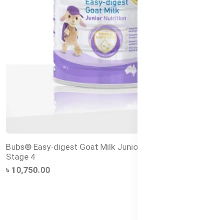
Bubs® Easy-digest Goat Milk Junior Nutrition Drink
Stage 4
৳ 10,750.00