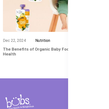
Dec 22, 2024
Nutrition
The Benefits of Organic Baby Food for Your Child's
Health