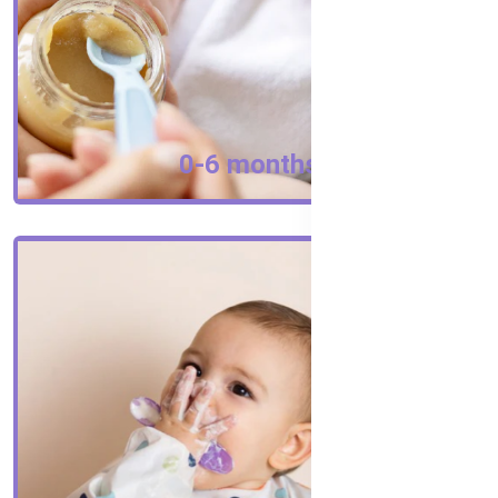
0-6 months