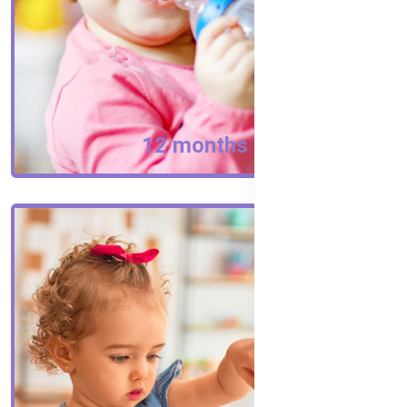
12 months +