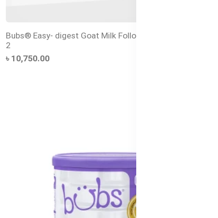
Bubs® Easy- digest Goat Milk Follow-on Formula Stage
2
৳ 10,750.00