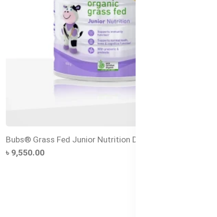
Bubs® Grass Fed Junior Nutrition Drink
৳ 9,550.00