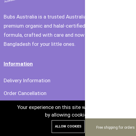
Bubs Australia is a trusted Australian brand offering
premium organic and halal-certified baby food and
formula, crafted with care and now available in
Bangladesh for your little ones.
Information
Delivery Information
Order Cancellation
Privacy & Security
Your experience on this site will be improved
by allowing cookies.
Terms & Condition
ALLOW COOKIES
Free shipping for orders