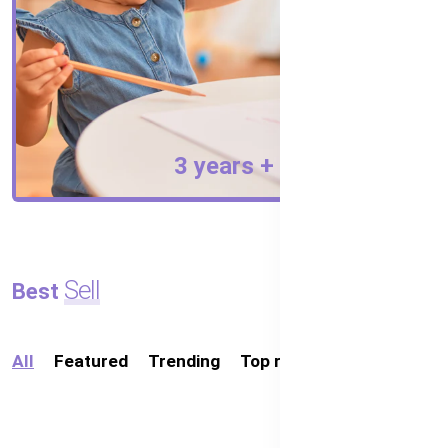
3 years +
Australia's
ing
Sell
Best
Organic
Baby
All
Featured
Trending
Top rated
Food
in
Bangladesh