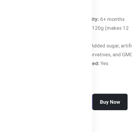
Specifications:
Age Suitability:
6+ months
Net Weight:
120g (makes 12
servings)
Free From:
Added sugar, artifi
flavors, preservatives, and GM
Halal Certified:
Yes
Buy Now
Add To Cart
SKU:
HC-2443-LVY0N