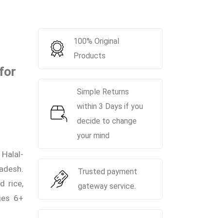
100% Original
Products
for
Simple Returns
within 3 Days if you
decide to change
your mind
Halal-
ladesh.
Trusted payment
 rice,
gateway service.
bies 6+