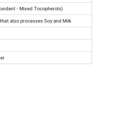
ioxidant - Mixed Tocopherols)
that also processes Soy and Milk.
er