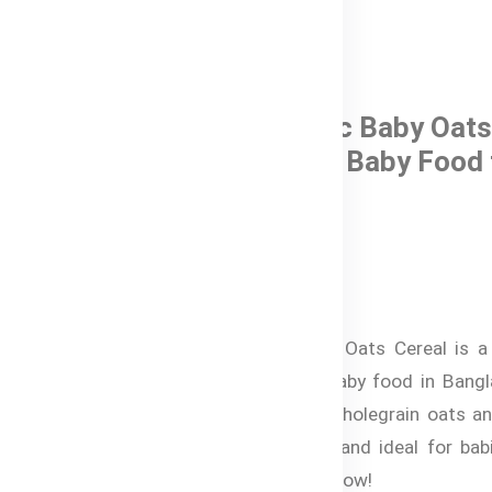
0 Reviews
Bubs® Organic Baby Oats
Cereal – Halal Baby Food 
6+ months
In Stock
৳ 1,220.00
Bubs® Organic Baby Oats Cereal is a 
certified, nutritious baby food in Bang
Made from organic wholegrain oats and
it’s quick to prepare and ideal for ba
months. Shop online now!