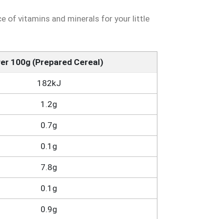
 of vitamins and minerals for your little
er 100g (Prepared Cereal)
182kJ
1.2g
0.7g
0.1g
7.8g
0.1g
0.9g