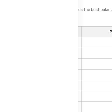
tion to see how Baby Oats Cereal provides the best balance
Per Serve (Prepared)
P
163kJ
1.1g
0.7g
0.1g
7.0g
0.1g
0.8g