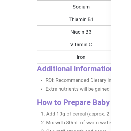
Sodium
Thiamin B1
Niacin B3
Vitamin C
Iron
Additional Information:
RDI: Recommended Dietary Intake for 
Extra nutrients will be gained if prepa
How to Prepare Baby Oats 
Add 10g of cereal (approx. 2 tablespoo
Mix with 80mL of warm water, breast m