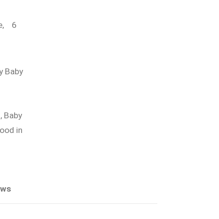
,
6
y Baby
,
Baby
ood in
ews