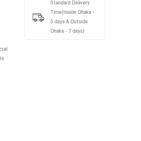
Standard Delivery
Time(Inside Dhaka -
5 days & Outside
Dhaka - 7 days)
cial
Os