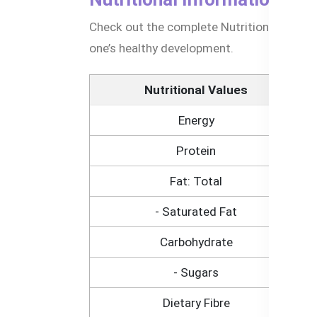
Check out the complete Nutritional Informa
one’s healthy development.
Nutritional Values
Energy
Protein
Fat: Total
- Saturated Fat
Carbohydrate
- Sugars
Dietary Fibre