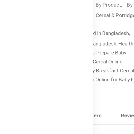
Categories:
By Age,
By Product,
By
Food,
6-12 months,
Cereal & Porridge
Month +
Tags:
Halal Baby Food in Bangladesh,
Organic Baby Cereal Bangladesh,
Health
Oats Porridge,
Easy-to-Prepare Baby
Breakfast,
Halal Baby Cereal Online
Bangladesh,
Best Baby Breakfast Cereal
Food 6 Months+,
Shop Online for Baby F
Bangladesh
Share:
Description
Questions & Answers
Revi