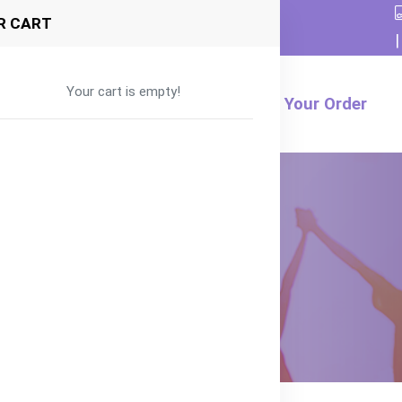
R CART
|
Your cart is empty!
Formula
Food
Product
Track Your Order
d for 6+ months
– Halal Baby Food for