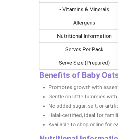
- Vitamins & Minerals
Allergens
Nutritional Information
Serves Per Pack
Serve Size (Prepared)
Benefits of Baby Oats Cere
Promotes growth with essential nutrien
Gentle on little tummies with organic, 
No added sugar, salt, or artificial nasti
Halal-certified, ideal for families in B
Available to shop online for easy acces
Nutritional Information