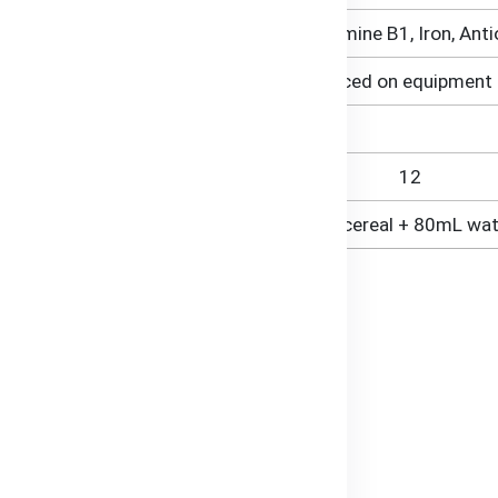
<1% (Vitamin C, Niacin B3, Thiamine B1, Iron, Ant
Contains Gluten (from Oats). Produced on equipment 
12
10g cereal + 80mL wat
al
ts like iron and vitamins.
easily digestible ingredients.
es.
angladesh.
s.