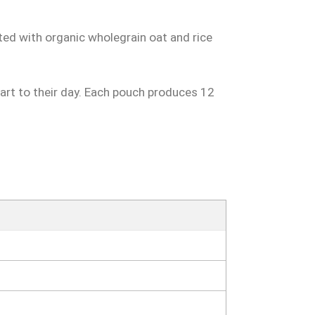
ted with organic wholegrain oat and rice
start to their day. Each pouch produces 12