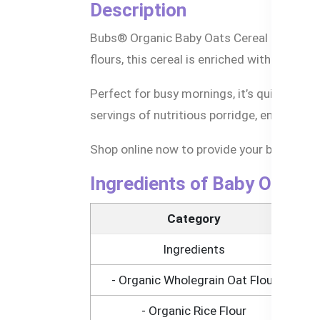
Description
Bubs® Organic Baby Oats Cereal is the idea
flours, this cereal is enriched with essent
Perfect for busy mornings, it’s quick and e
servings of nutritious porridge, ensuring y
Shop online now to provide your baby with 
Ingredients of Baby Oats C
Category
Ingredients
- Organic Wholegrain Oat Flour
- Organic Rice Flour