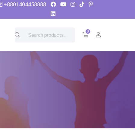
+8801404458888
0