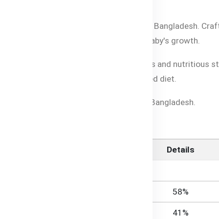
l Halal-certified baby food for parents in Bangladesh. Craf
ial vitamins and minerals to support your baby's growth.
asy to prepare, giving your baby a delicious and nutritious 
our little one enjoys a smooth and balanced diet.
the best Halal-certified organic cereal in Bangladesh.
ereal
Details
58%
41%