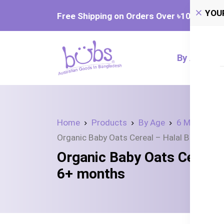
YOU
Free Shipping on Orders Over ৳‎10,000
By Age
Home
Products
By Age
6 Month +
Organic Baby Oats Cereal – Halal Baby Foo
Organic Baby Oats Cereal 
6+ months