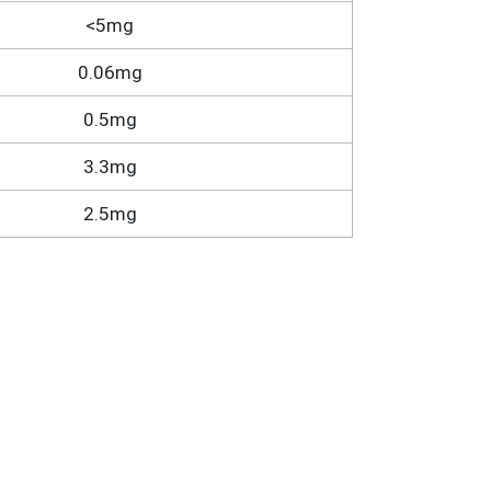
<5mg
0.06mg
0.5mg
3.3mg
2.5mg