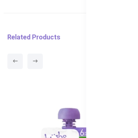
Related Products