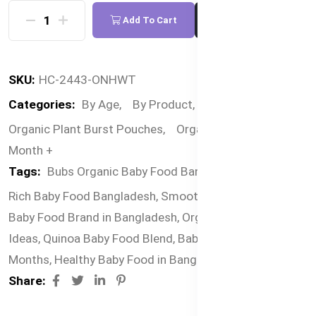
Add To Cart
Buy Now
SKU:
HC-2443-ONHWT
Categories:
By Age,
By Product,
By Food,
Bubs
Organic Plant Burst Pouches,
Organic Pouches,
6
Month +
Tags:
Bubs Organic Baby Food Bangladesh,
Nutrient-
Rich Baby Food Bangladesh,
Smooth Baby Puree,
Best
Baby Food Brand in Bangladesh,
Organic Baby Meal
Ideas,
Quinoa Baby Food Blend,
Baby Food for 6+
Months,
Healthy Baby Food in Bangladesh
Share: