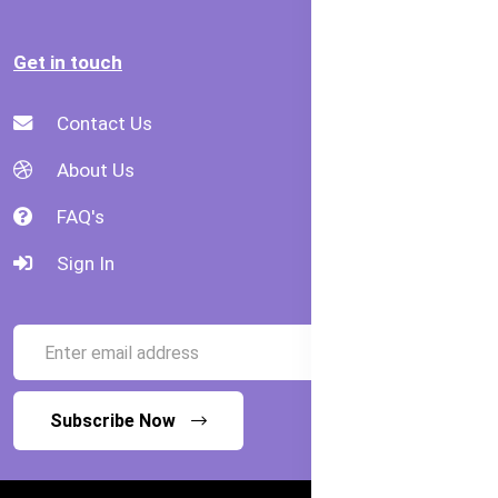
Get in touch
Contact Us
About Us
FAQ's
Sign In
Subscribe Now