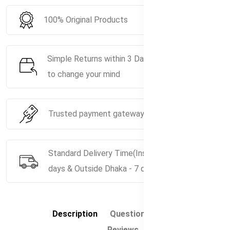
100% Original Products
Simple Returns within 3 Days if you decide
to change your mind
Trusted payment gateway service.
Standard Delivery Time(Inside Dhaka - 5
days & Outside Dhaka - 7 days)
Description
Questions & Answers
Reviews