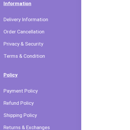
Information
Delivery Information
Order Cancellation
Privacy & Security
Terms & Condition
Policy
Payment Policy
Refund Policy
Shipping Policy
Returns & Exchanges