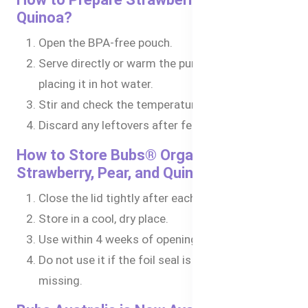
Quinoa?
Open the BPA-free pouch.
Serve directly or warm the puree in a bowl by
placing it in hot water.
Stir and check the temperature before feeding.
Discard any leftovers after feeding.
How to Store Bubs® Organic
Strawberry, Pear, and Quinoa?
Close the lid tightly after each use.
Store in a cool, dry place.
Use within 4 weeks of opening.
Do not use it if the foil seal is damaged or
missing.