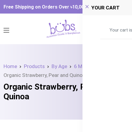
Free Shipping on Orders Over ৳‎10,000
YOUR CART
0
Your cart i
Home
Products
By Age
6 Month +
Organic Strawberry, Pear and Quinoa
Organic Strawberry, Pear and
Quinoa