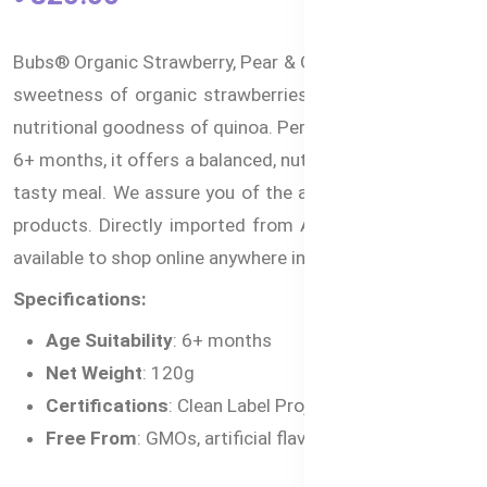
Bubs® Organic Strawberry, Pear & Quinoa combines the
sweetness of organic strawberries and pears with the
nutritional goodness of quinoa. Perfect for babies aged
6+ months, it offers a balanced, nutritious, and naturally
tasty meal. We assure you of the authenticity of these
products. Directly imported from Australia and is now
available to shop online anywhere in Bangladesh.
Specifications:
Age Suitability
: 6+ months
Net Weight
: 120g
Certifications
: Clean Label Project® Purity Award
Free From
: GMOs, artificial flavors, preservatives