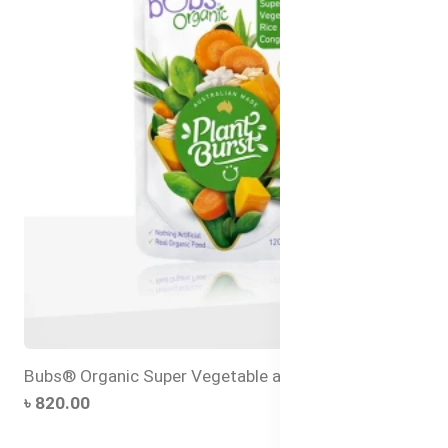
Bubs® Organic Super Vegetable and Rice Congee
৳ 820.00