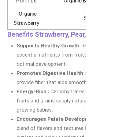
Porridge
Organic Brown Rice)
- Organic
5%
Strawberry
Benefits Strawberry, Pear, and Quinoa
Supports Healthy Growth :
Packed with
essential nutrients from fruits and quinoa for
optimal development.
Promotes Digestive Health :
Pears and quinoa
provide fiber that aids smooth digestion.
Energy-Rich :
Carbohydrates from organic
fruits and grains supply natural energy for
growing babies.
Encourages Palate Development :
The unique
blend of flavors and textures helps babies