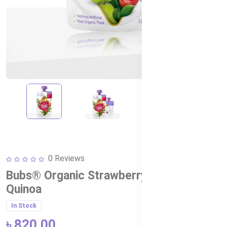
0 Reviews
Bubs® Organic Strawberry, Pear and
Quinoa
In Stock
৳ 820.00