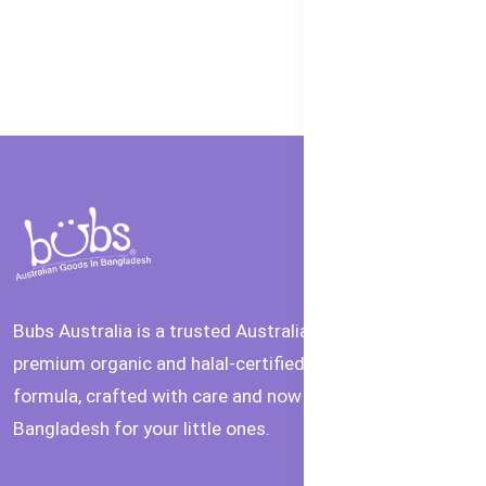
Bubs Australia is a trusted Australian brand offering
premium organic and halal-certified baby food and
formula, crafted with care and now available in
Bangladesh for your little ones.