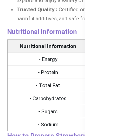
explore and enjoy a variety of tastes.
Trusted Quality :
Certified organic, free from
harmful additives, and safe for babies.
Nutritional Information
Nutritional Information
(Per 120g)
- Energy
307kJ
- Protein
0.7g
- Total Fat
0.3g
- Carbohydrates
15.7g
- Sugars
9.8g
- Sodium
1mg
How to Prepare Strawberry, Pear, and