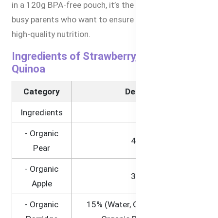
in a 120g BPA-free pouch, it’s the perfect choice for
busy parents who want to ensure their baby receives
high-quality nutrition.
Ingredients of Strawberry, Pear, and
Quinoa
Category
Details
Ingredients
- Organic
45%
Pear
- Organic
35%
Apple
- Organic
15% (Water, Organic Quinoa,