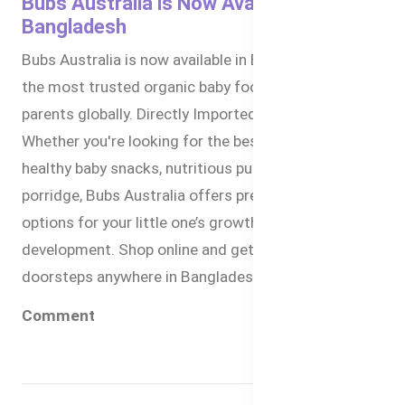
Bubs Australia is Now Available in
Bangladesh
Bubs Australia is now available in Bangladesh. It is
the most trusted organic baby food brand by
parents globally. Directly Imported from Australia.
Whether you're looking for the best baby formula,
healthy baby snacks, nutritious puree, or organic
porridge, Bubs Australia offers premium-quality
options for your little one’s growth and
development. Shop online and get delivered to your
doorsteps anywhere in Bangladesh within 1-3 days.
Comment