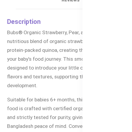
Description
Bubs® Organic Strawberry, Pear, and Quinoa is a
nutritious blend of organic strawberries, pears, and
protein-packed quinoa, creating the perfect meal for
your baby’s food journey. This smooth puree is
designed to introduce your little one to exciting new
flavors and textures, supporting their growth and
development.
Suitable for babies 6+ months, this premium baby
food is crafted with certified organic ingredients
and strictly tested for purity, giving parents in
Bangladesh peace of mind. Conveniently packaged