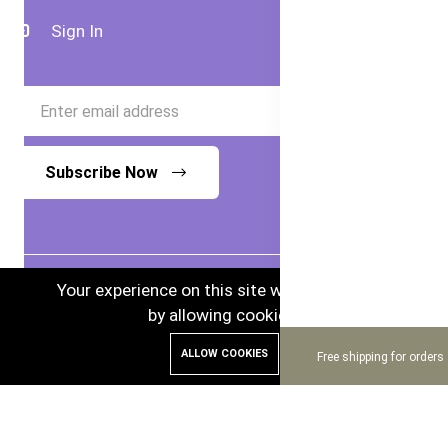
Sign In
Subscribe Now
Your experience on this site will be improved
by allowing cookies.
© 2024 Bubs Australia. Australian Goods in
ALLOW COOKIES
Bangladesh.
Free shipping for orders
Enhance and Maintenance by :
Hire Excellency Ltd.