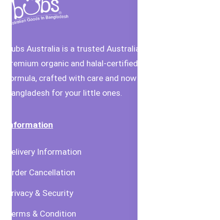
Bubs Australia is a trusted Australian brand offering
premium organic and halal-certified baby food and
formula, crafted with care and now available in
Bangladesh for your little ones.
Information
Delivery Information
Order Cancellation
Privacy & Security
Terms & Condition