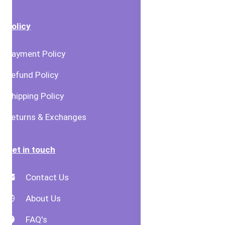
Policy
Payment Policy
Refund Policy
Shipping Policy
Returns & Exchanges
Get in touch
Contact Us
About Us
FAQ's