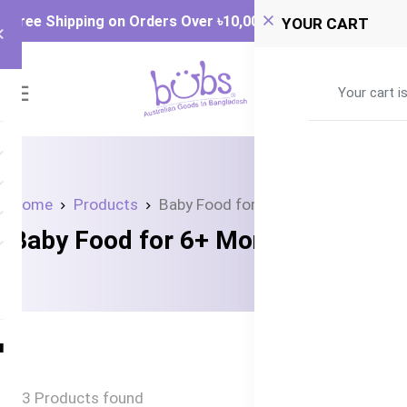
Free Shipping on Orders Over ৳‎10,000
YOUR CART
0
Your cart i
Home
Products
Baby Food for 6+ Months
Baby Food for 6+ Months
3 Products found