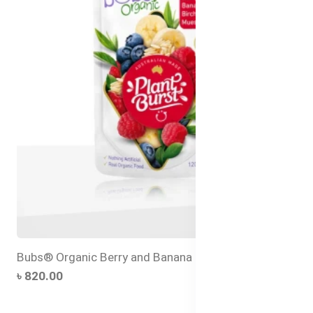
Bubs® Organic Berry and Banana Bircher Muesli
৳ 820.00