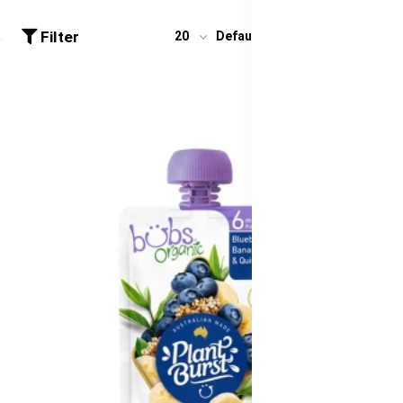
Filter
20
Default