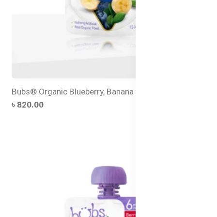
Bubs® Organic Blueberry, Banana and Quinoa
৳ 820.00