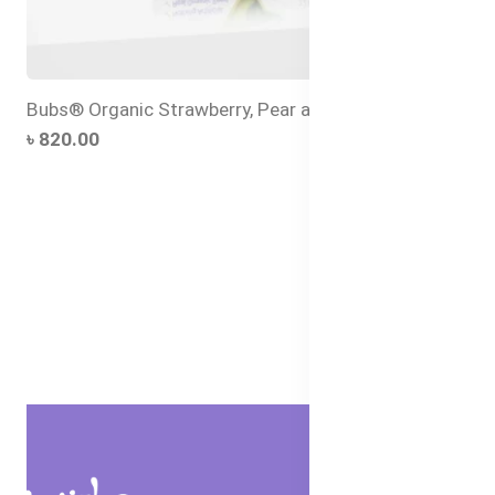
Bubs® Organic Strawberry, Pear and Quinoa
৳ 820.00