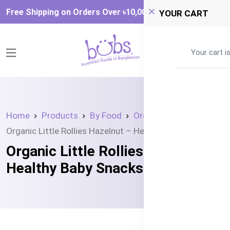
Free Shipping on Orders Over ৳‎10,000
YOUR CART
0
Your cart i
Home
Products
By Food
Organic Snacks
Organic Little Rollies Hazelnut – Healthy Baby Snacks
Organic Little Rollies Hazelnut –
Healthy Baby Snacks