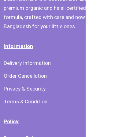
premium organic and halal-certified baby food and
formula, crafted with care and now available in
Bangladesh for your little ones.
Information
Delivery Information
Order Cancellation
Privacy & Security
Terms & Condition
Policy