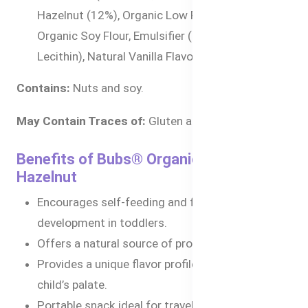
Hazelnut (12%), Organic Low Fat Cocoa Powder,
Organic Soy Flour, Emulsifier (Sunflower
Lecithin), Natural Vanilla Flavor
Contains:
Nuts and soy.
May Contain Traces of:
Gluten and dairy.
Benefits of Bubs® Organic Little Rollies
Hazelnut
Encourages self-feeding and fine motor skill
development in toddlers.
Offers a natural source of protein and energy.
Provides a unique flavor profile to develop your
child’s palate.
Portable snack ideal for travel, daycare, or quick