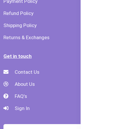
Payment Policy
Refund Policy
Shipping Policy
Returns & Exchanges
Get in touch
Contact Us
About Us
FAQ's
Sign In