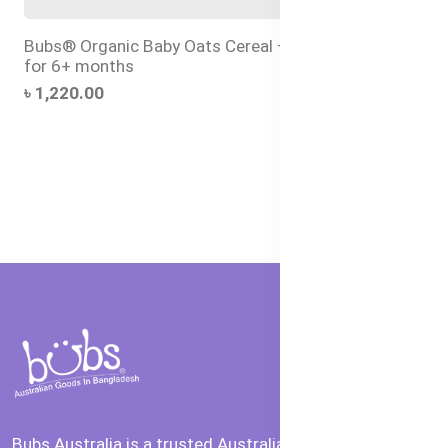
Bubs® Organic Baby Oats Cereal – Halal Baby Food
for 6+ months
৳ 1,220.00
Bubs Australia is a trusted Australian brand offering