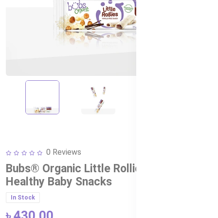
0 Reviews
Bubs® Organic Little Rollies Hazelnut –
Healthy Baby Snacks
In Stock
৳ 430.00