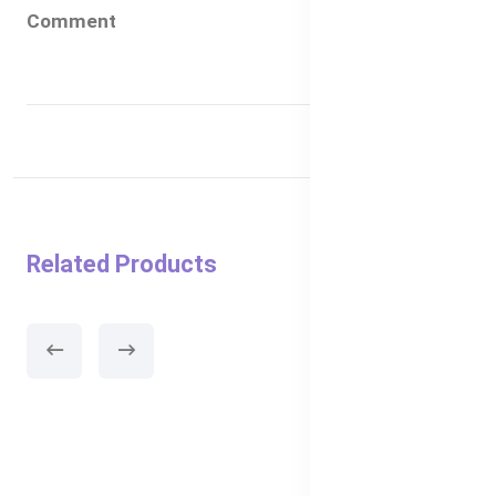
Comment
Related Products