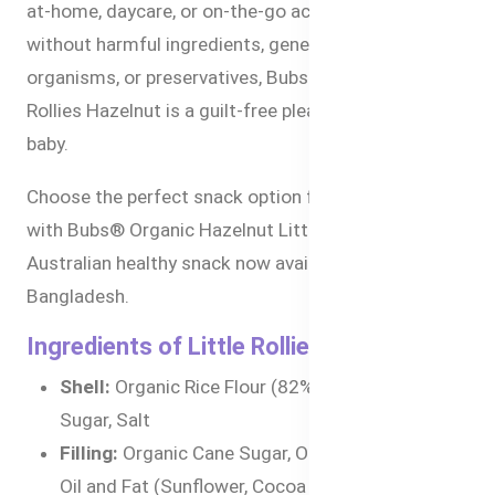
at-home, daycare, or on-the-go activities. Made
without harmful ingredients, genetically modified
organisms, or preservatives, Bubs® Organic Little
Rollies Hazelnut is a guilt-free pleasure for your
baby.
Choose the perfect snack option for your toddler
with Bubs® Organic Hazelnut Little Rollies an
Australian healthy snack now available online in
Bangladesh.
Ingredients of Little Rollies Hazelnut
Shell:
Organic Rice Flour (82%), Organic Cane
Sugar, Salt
Filling:
Organic Cane Sugar, Organic Vegetable
Oil and Fat (Sunflower, Cocoa Butter), Organic