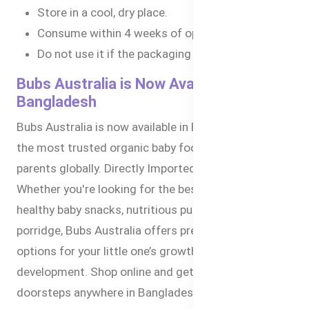
Store in a cool, dry place.
Consume within 4 weeks of opening.
Do not use it if the packaging is damaged.
Bubs Australia is Now Available in
Bangladesh
Bubs Australia is now available in Bangladesh. It is
the most trusted organic baby food brand by
parents globally. Directly Imported from Australia.
Whether you're looking for the best baby formula,
healthy baby snacks, nutritious puree, or organic
porridge, Bubs Australia offers premium-quality
options for your little one’s growth and
development. Shop online and get delivered to your
doorsteps anywhere in Bangladesh within 1-3 days.