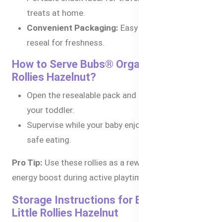
treats at home.
Convenient Packaging:
Easy to store and
reseal for freshness.
How to Serve Bubs® Organic Little
Rollies Hazelnut?
Open the resealable pack and serve directly to
your toddler.
Supervise while your baby enjoys the snack for
safe eating.
Pro Tip:
Use these rollies as a reward snack or an
energy boost during active playtime.
Storage Instructions for Bubs® Organic
Little Rollies Hazelnut