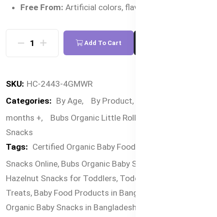
Free From:
Artificial colors, flavors, and GMOs
Add To Cart
Buy Now
SKU:
HC-2443-4GMWR
Categories:
By Age,
By Product,
By Food,
12
months +,
Bubs Organic Little Rollies,
Organic
Snacks
Tags:
Certified Organic Baby Food,
Premium Baby
Snacks Online,
Bubs Organic Baby Snacks Bangladesh,
Hazelnut Snacks for Toddlers,
Toddler-Friendly Organic
Treats,
Baby Food Products in Bangladesh Online,
Organic Baby Snacks in Bangladesh