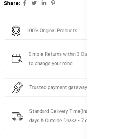
Share:
100% Original Products
Simple Returns within 3 Days if you decide
to change your mind
Trusted payment gateway service.
Standard Delivery Time(Inside Dhaka - 5
days & Outside Dhaka - 7 days)