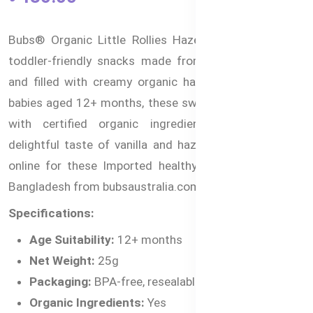
Bubs® Organic Little Rollies Hazelnuts are delicious,
toddler-friendly snacks made from organic rice flour
and filled with creamy organic hazelnuts. Perfect for
babies aged 12+ months, these sweet treats are made
with certified organic ingredients and deliver a
delightful taste of vanilla and hazelnut. You can shop
online for these Imported healthy snacks for kids in
Bangladesh from bubsaustralia.com.bd.
Specifications:
Age Suitability:
12+ months
Net Weight:
25g
Packaging:
BPA-free, resealable pack
Organic Ingredients:
Yes