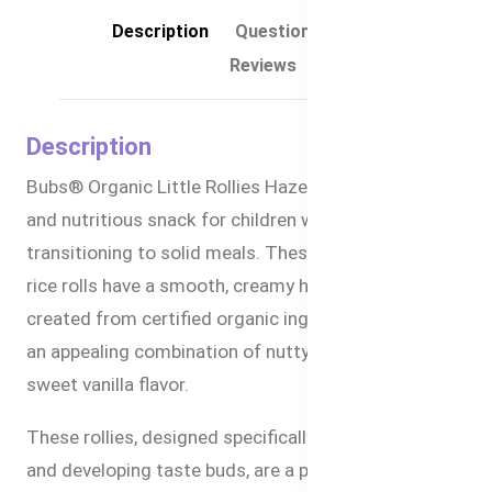
Description
Questions & Answers
Reviews
Description
Bubs® Organic Little Rollies Hazelnuts are a tasty
and nutritious snack for children who are
transitioning to solid meals. These light and crunchy
rice rolls have a smooth, creamy hazelnut filling
created from certified organic ingredients, creating
an appealing combination of nutty richness and
sweet vanilla flavor.
These rollies, designed specifically for small hands
and developing taste buds, are a perfect snack for