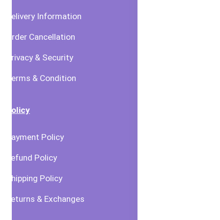
Delivery Information
Order Cancellation
Privacy & Security
Terms & Condition
Policy
Payment Policy
Refund Policy
Shipping Policy
Returns & Exchanges