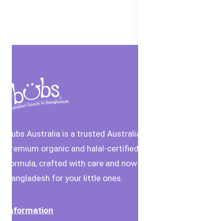
Bubs Australia is a trusted Australian brand offering
premium organic and halal-certified baby food and
formula, crafted with care and now available in
Bangladesh for your little ones.
Information