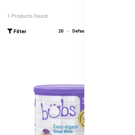
1 Products found
Filter
20
Default