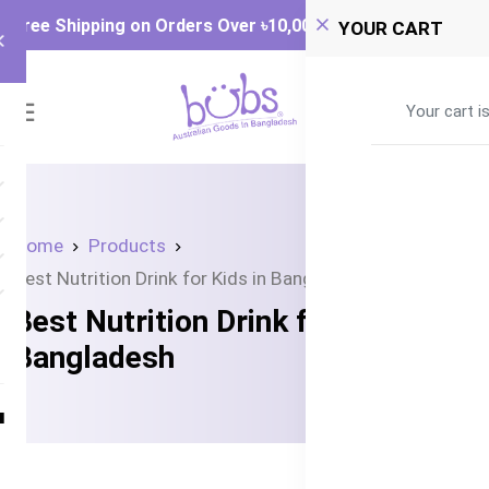
Free Shipping on Orders Over ৳‎10,000
YOUR CART
0
Your cart i
Home
Products
Best Nutrition Drink for Kids in Bangladesh
Best Nutrition Drink for Kids in
Bangladesh