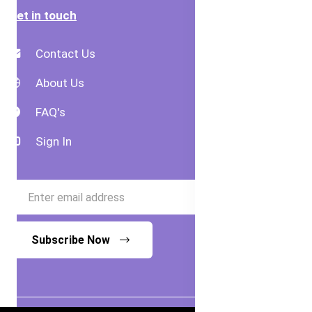
Get in touch
Contact Us
About Us
FAQ's
Sign In
Subscribe Now