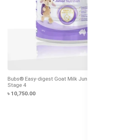
Bubs® Easy-digest Goat Milk Junior Nutrition Drink
Stage 4
৳ 10,750.00