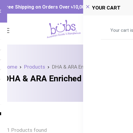
Free Shipping on Orders Over ৳‎10,000
YOUR CART
0
Your cart i
Home
Products
DHA & ARA Enriched Formula
DHA & ARA Enriched Formula
1 Products found