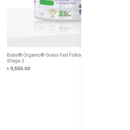
Bubs® Organic® Grass Fed Follow-on Formula
Stage 2
৳ 9,550.00