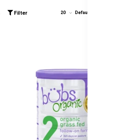
Filter
20
Default