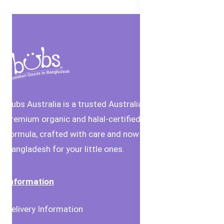
Bubs Australia is a trusted Australian brand offering
premium organic and halal-certified baby food and
formula, crafted with care and now available in
Bangladesh for your little ones.
Information
Delivery Information