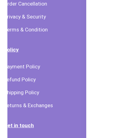
Order Cancellation
Privacy & Security
Terms & Condition
Policy
Payment Policy
Refund Policy
Shipping Policy
Returns & Exchanges
Get in touch