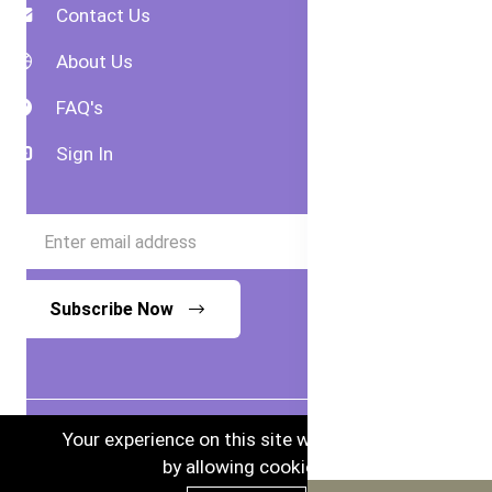
Contact Us
About Us
FAQ's
Sign In
Subscribe Now
Your experience on this site will be improved
by allowing cookies.
© 2024 Bubs Australia. Australian Goods in