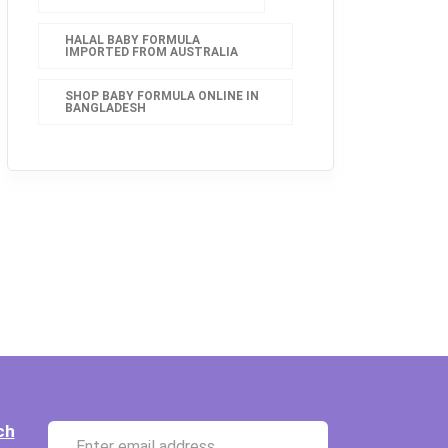
HALAL BABY FORMULA
IMPORTED FROM AUSTRALIA
SHOP BABY FORMULA ONLINE IN
BANGLADESH
ch