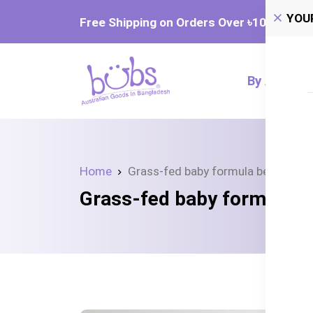
YOU
Free Shipping on Orders Over ৳‎10,000
By Age
Home
Grass-fed baby formula benefits
Grass-fed baby formula b