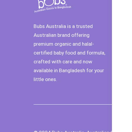
De
In
Bubs Australia is a trusted
Or
Australian brand offering
Ca
premium organic and halal-
certified baby food and formula,
Pr
crafted with care and now
Se
available in Bangladesh for your
T
little ones.
Co