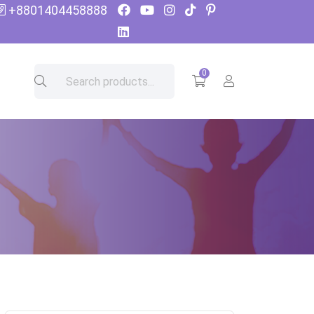
+8801404458888
0