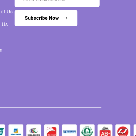
ct Us
Subscribe Now
 Us
n