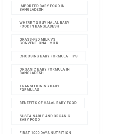
IMPORTED BABY FOOD IN
BANGLADESH
WHERE TO BUY HALAL BABY
FOOD IN BANGLADESH
GRASS-FED MILK VS
CONVENTIONAL MILK
CHOOSING BABY FORMULA TIPS
ORGANIC BABY FORMULA IN
BANGLADESH
TRANSITIONING BABY
FORMULAS
BENEFITS OF HALAL BABY FOOD
SUSTAINABLE AND ORGANIC
BABY FOOD
FIRST 1000 DAYS NUTRITION