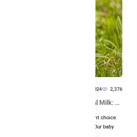
407
Bub's Australia
Dec 23, 2024
2,376
How to Choose the Best Baby Formula in Bangladesh
Grass-Fed vs. Conventional Milk: What’s Best for Your Baby?
h
Learn why grass-fed milk is the right choice
for your baby with Bubs Australia. Our baby
formulas are derived from the h...