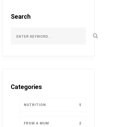
Search
Categories
NUTRITION
5
FROM A MUM
2