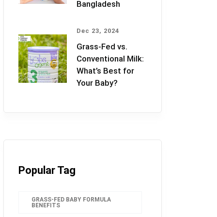
Bangladesh
Dec 23, 2024
Grass-Fed vs.
Conventional Milk:
What’s Best for
Your Baby?
Popular Tag
GRASS-FED BABY FORMULA
BENEFITS