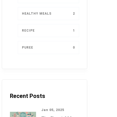
HEALTHY MEALS
2
RECIPE
1
PUREE
0
Recent Posts
Jan 05, 2025