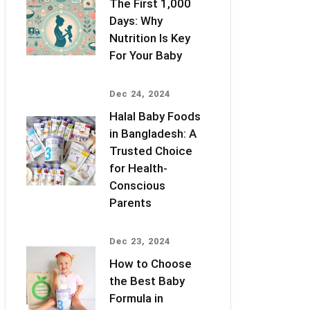
The First 1,000
Days: Why
Nutrition Is Key
For Your Baby
Dec 24, 2024
Halal Baby Foods
in Bangladesh: A
Trusted Choice
for Health-
Conscious
Parents
Dec 23, 2024
How to Choose
the Best Baby
Formula in