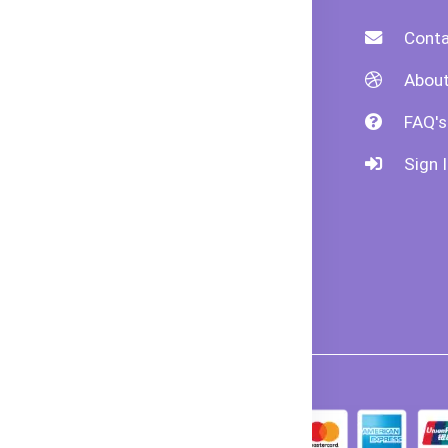
livery
Payment Policy
Conta
formation
Refund Policy
About
der
Shipping Policy
FAQ's
ncellation
Returns &
Sign I
ivacy &
Exchanges
curity
erms &
ndition