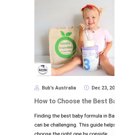
Bub's Australia
Dec 23, 2024
2,
Finding the best baby formula in Banglades
can be challenging. This guide helps parents
choose the right one by conside...