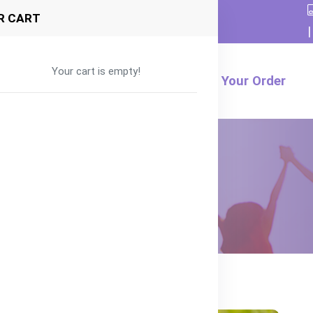
R CART
|
Your cart is empty!
Formula
Food
Product
Track Your Order
enefits